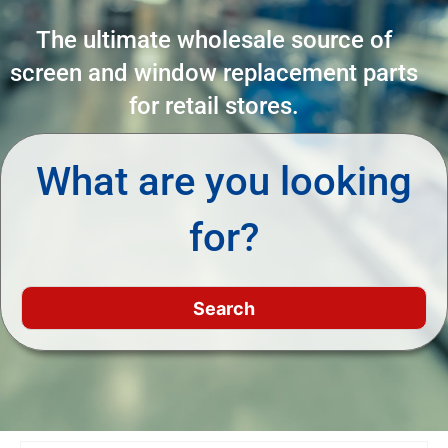
The ultimate wholesale source of
screen and window replacement parts
for retail stores.
What are you looking
for?