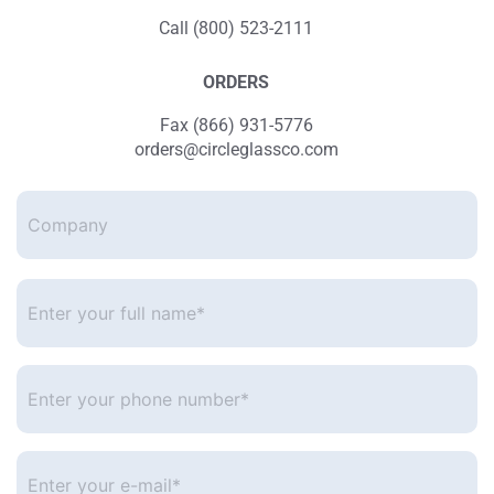
Call (800) 523-2111
ORDERS
Fax (866) 931-5776
orders@circleglassco.com
Company
Enter
your
full
name*
*
Enter
your
phone
number
*
Enter
your