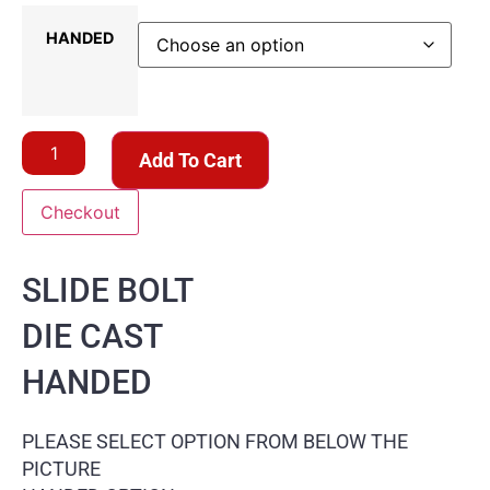
HANDED
Add To Cart
Checkout
SLIDE BOLT
DIE CAST
HANDED
PLEASE SELECT OPTION FROM BELOW THE
PICTURE