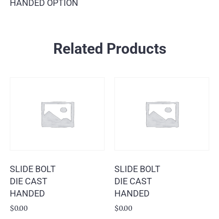
HANDED OPTION
Related Products
SLIDE BOLT
SLIDE BOLT
DIE CAST
DIE CAST
HANDED
HANDED
$
0.00
$
0.00