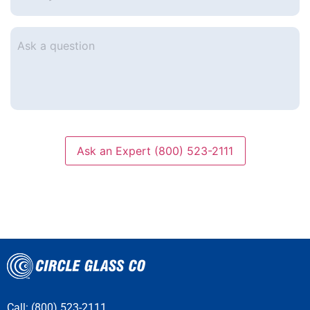
e-
mail
*
Ask
a
question
Ask an Expert (800) 523-2111
Call: (800) 523-2111