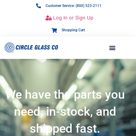
Customer Service: (800) 523-2111
Log In or Sign Up
Shopping Cart
We have the parts you
need, in-stock, and
shipped fast.