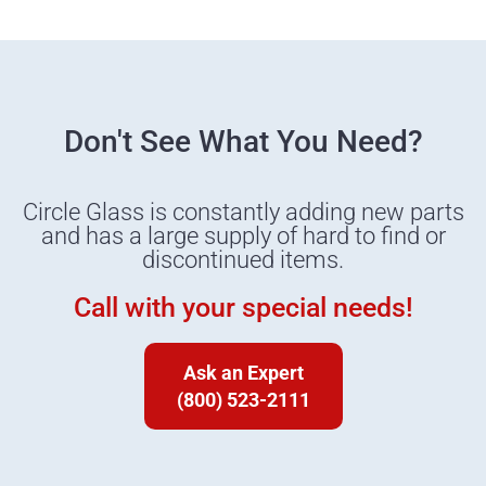
Don't See What You Need?
Circle Glass is constantly adding new parts
and has a large supply of hard to find or
discontinued items.
Call with your special needs!
Ask an Expert
(800) 523-2111