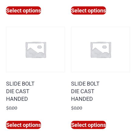
Select options
Select options
SLIDE BOLT
SLIDE BOLT
DIE CAST
DIE CAST
HANDED
HANDED
$
0.00
$
0.00
Select options
Select options