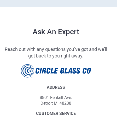
Ask An Expert
Reach out with any questions you’ve got and we’ll
get back to you right away.
ADDRESS
8801 Fenkell Ave.
Detroit MI 48238
CUSTOMER SERVICE