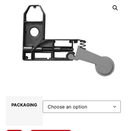
PACKAGING