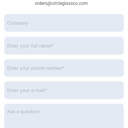
orders@circleglassco.com
Company
Enter
your
full
name*
*
Enter
your
phone
number
*
Enter
your
e-
mail
*
Ask
a
question