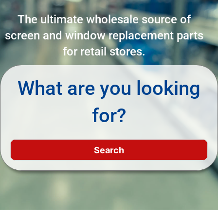
The ultimate wholesale source of
screen and window replacement parts
for retail stores.
What are you looking
for?