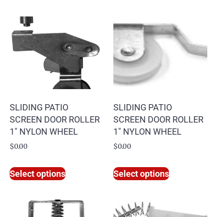
SLIDING PATIO
SLIDING PATIO
SCREEN DOOR ROLLER
SCREEN DOOR ROLLER
1″ NYLON WHEEL
1″ NYLON WHEEL
$
0.00
$
0.00
Select options
Select options