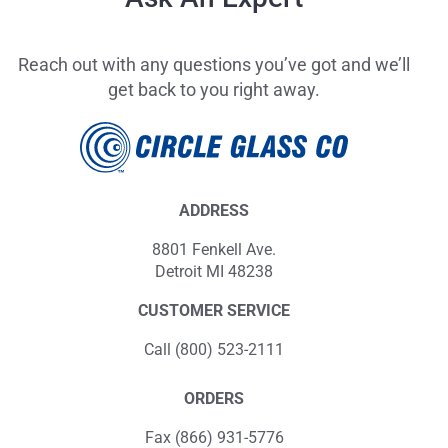
Reach out with any questions you’ve got and we’ll
get back to you right away.
ADDRESS
8801 Fenkell Ave.
Detroit MI 48238
CUSTOMER SERVICE
Call (800) 523-2111
ORDERS
Fax (866) 931-5776