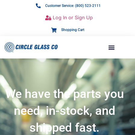
Customer Service: (800) 523-2111
Log In or Sign Up
Shopping Cart
We have the parts you
need, in-stock, and
shipped fast.