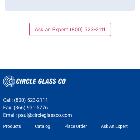
Ask an Expert (800) 523-2111
Call: (800) 523-2111
Fax: (866) 931-5776
Email:
paul@circleglassco.com
Products
Catalog
Place Order
Ask An Expert