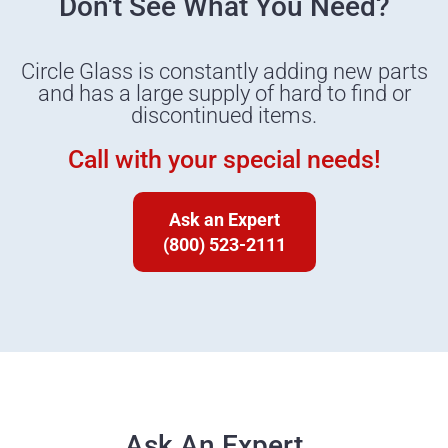
Don't See What You Need?
Circle Glass is constantly adding new parts
and has a large supply of hard to find or
discontinued items.
Call with your special needs!
Ask an Expert
(800) 523-2111
Ask An Expert