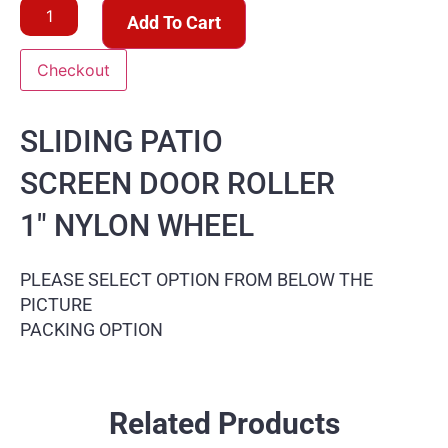
Add To Cart
Checkout
SLIDING PATIO
SCREEN DOOR ROLLER
1″ NYLON WHEEL
PLEASE SELECT OPTION FROM BELOW THE
PICTURE
PACKING OPTION
Related Products