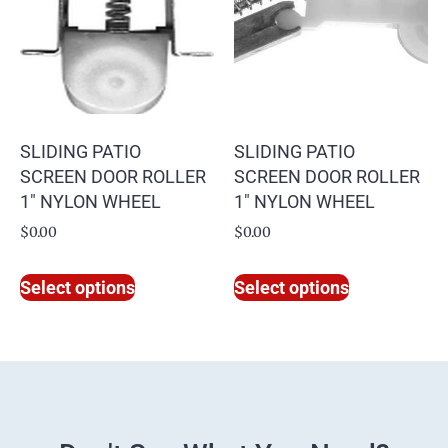
SLIDING PATIO
SLIDING PATIO
SCREEN DOOR ROLLER
SCREEN DOOR ROLLER
1″ NYLON WHEEL
1″ NYLON WHEEL
$
0.00
$
0.00
Select options
Select options