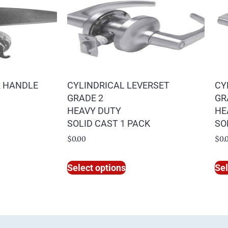
R HANDLE
CYLINDRICAL LEVERSET
CY
GRADE 2
GR
HEAVY DUTY
HE
SOLID CAST 1 PACK
SO
$
0.00
$
0.
Select options
Sel