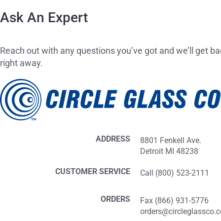
Ask An Expert
Reach out with any questions you’ve got and we’ll get ba
right away.
ADDRESS
8801 Fenkell Ave.
Detroit MI 48238
CUSTOMER SERVICE
Call (800) 523-2111
ORDERS
Fax (866) 931-5776
orders@circleglassco.