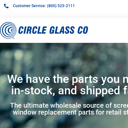
Customer Service: (800) 523-2111
We have the parts you 
in-stock, and shipped f
The ultimate wholesale source of scr
window replacement parts for retail s