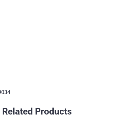
9034
Related Products