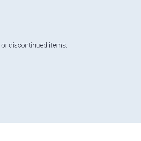
d or discontinued items.