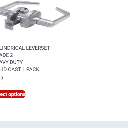
LINDRICAL LEVERSET
ADE 2
AVY DUTY
LID CAST 1 PACK
00
ect options