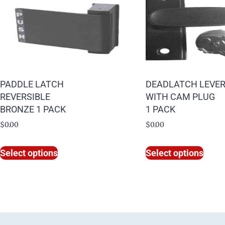
PADDLE LATCH
DEADLATCH LEVE
REVERSIBLE
WITH CAM PLUG
BRONZE 1 PACK
1 PACK
$
0.00
$
0.00
Select options
Select options