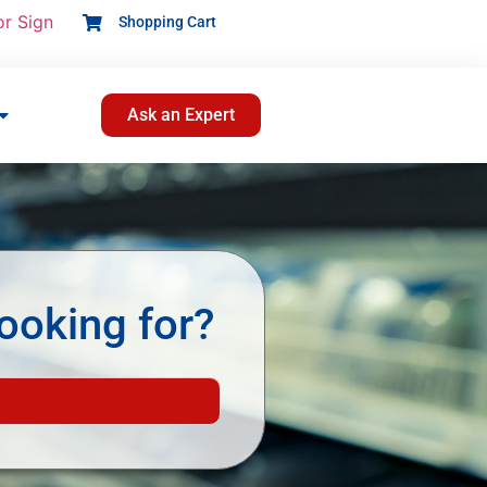
or Sign
Shopping Cart
Ask an Expert
ooking for?