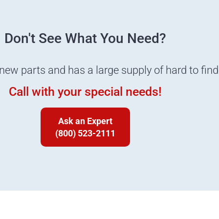
Don't See What You Need?
 new parts and has a large supply of hard to fin
Call with your special needs!
Ask an Expert
(800) 523-2111