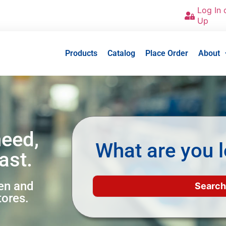
Log In 
Up
Products
Catalog
Place Order
About
need,
What are you l
ast.
een and
tores.