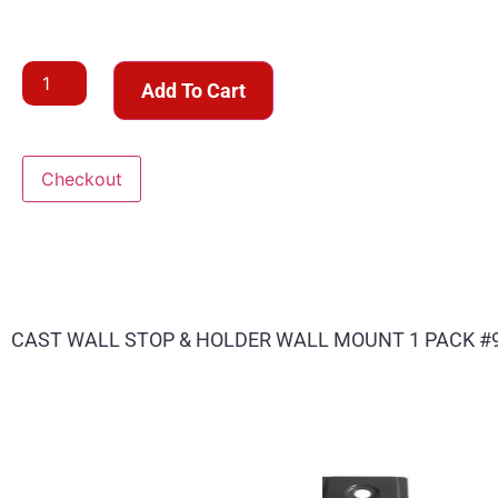
Add To Cart
Checkout
CAST WALL STOP & HOLDER WALL MOUNT 1 PACK #