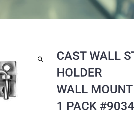
CAST WALL S
HOLDER
WALL MOUNT
1 PACK #903