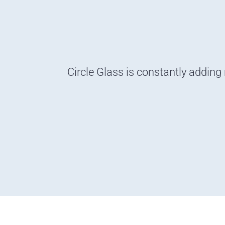
Circle Glass is constantly adding