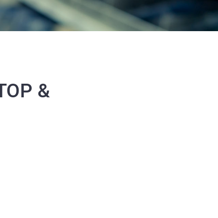
TOP &
4